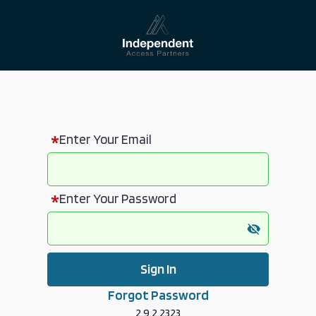
Enter Your Email
Enter Your Password
Sign In
Forgot Password
2.9.2.2323