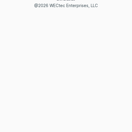
@2026 WECtec Enterprises, LLC